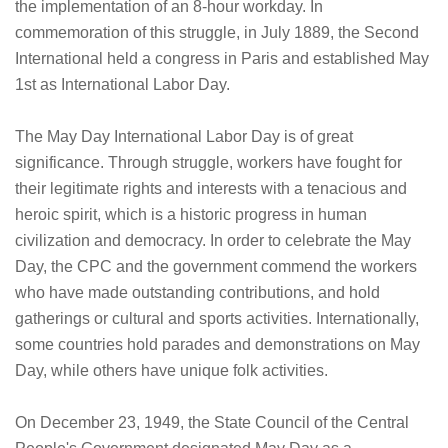
the implementation of an 8-hour workday. In
commemoration of this struggle, in July 1889, the Second
International held a congress in Paris and established May
1st as International Labor Day.
The May Day International Labor Day is of great
significance. Through struggle, workers have fought for
their legitimate rights and interests with a tenacious and
heroic spirit, which is a historic progress in human
civilization and democracy. In order to celebrate the May
Day, the CPC and the government commend the workers
who have made outstanding contributions, and hold
gatherings or cultural and sports activities. Internationally,
some countries hold parades and demonstrations on May
Day, while others have unique folk activities.
On December 23, 1949, the State Council of the Central