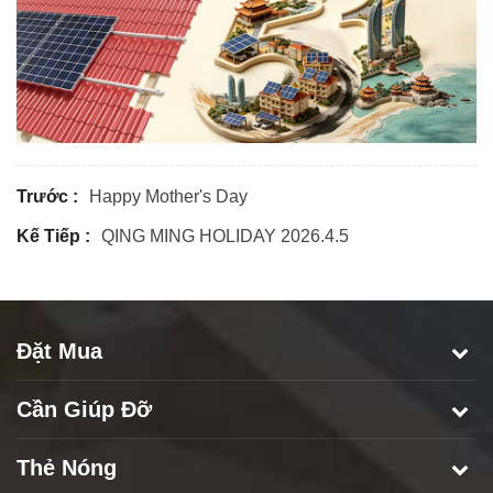
Trước :
Happy Mother's Day
Kế Tiếp :
QING MING HOLIDAY 2026.4.5
Đặt Mua
Cần Giúp Đỡ
Thẻ Nóng