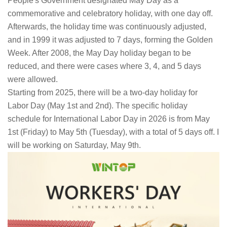
People's Government designated May Day as a
commemorative and celebratory holiday, with one day off.
Afterwards, the holiday time was continuously adjusted,
and in 1999 it was adjusted to 7 days, forming the Golden
Week. After 2008, the May Day holiday began to be
reduced, and there were cases where 3, 4, and 5 days
were allowed.
Starting from 2025, there will be a two-day holiday for
Labor Day (May 1st and 2nd). The specific holiday
schedule for International Labor Day in 2026 is from May
1st (Friday) to May 5th (Tuesday), with a total of 5 days off. I
will be working on Saturday, May 9th.