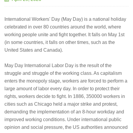
International Workers' Day (May Day) is a national holiday
celebrated in over 80 countries around the world, where
working people unite and fight together. It falls on May 1st
(in some countries, it falls on other times, such as the
United States and Canada).
May Day International Labor Day is the result of the
struggle and struggle of the working class. As capitalism
enters the monopoly stage, workers are forced to perform a
large amount of labor every day. In order to protect their
rights, workers decide to fight. In 1886, 350000 workers in
cities such as Chicago held a major strike and protest,
demanding the implementation of an 8-hour workday and
improved working conditions. Under international public
opinion and social pressure, the US authorities announced