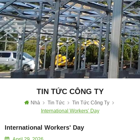
TIN TỨC CÔNG TY
Nhà
Tin Tức
Tin Tức Công Ty
International Workers' Day
International Workers' Day
April 29, 2026